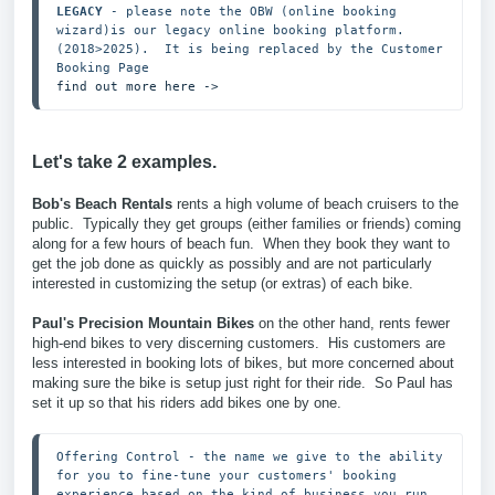
LEGACY
 - please note the OBW (online booking 
wizard)is our legacy online booking platform.  
(2018>2025).  It is being replaced by the Customer 
find out more here ->
Let's take 2 examples.
Bob's Beach Rentals
rents a high volume of beach cruisers to the
public. Typically they get groups (either families or friends) coming
along for a few hours of beach fun. When they book they want to
get the job done as quickly as possibly and are not particularly
interested in customizing the setup (or extras) of each bike.
Paul's Precision Mountain Bikes
on the other hand, rents fewer
high-end bikes to very discerning customers. His customers are
less interested in booking lots of bikes, but more concerned about
making sure the bike is setup just right for their ride. So Paul has
set it up so that his riders add bikes one by one.
Offering Control - the name we give to the ability 
for you to fine-tune your customers' booking 
experience based on the kind of business you run.