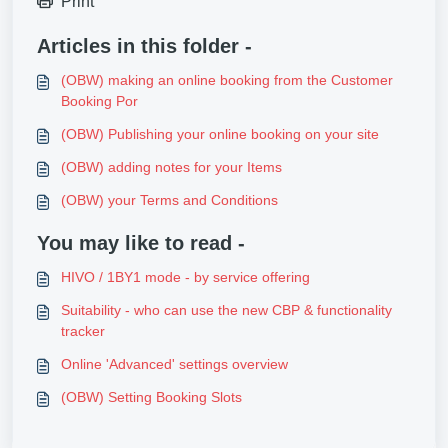
Print
Articles in this folder -
(OBW) making an online booking from the Customer
Booking Por
(OBW) Publishing your online booking on your site
(OBW) adding notes for your Items
(OBW) your Terms and Conditions
You may like to read -
HIVO / 1BY1 mode - by service offering
Suitability - who can use the new CBP & functionality
tracker
Online 'Advanced' settings overview
(OBW) Setting Booking Slots