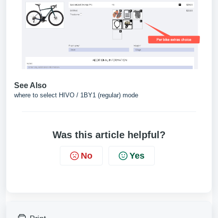
See Also
where to select HIVO / 1BY1 (regular) mode
Was this article helpful?
No
Yes