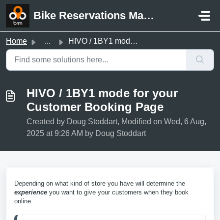
Skip to main content
Bike Reservations Manager Support
Home
...
HIVO / 1BY1 mode for your Customer Booking Page
HIVO / 1BY1 mode for your
Customer Booking Page
Created by Doug Stoddart, Modified on Wed, 6 Aug,
2025 at 9:26 AM by Doug Stoddart
Depending on what kind of store you have will determine the
experience
you want to give your customers when they book
online.