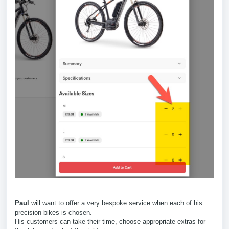
Paul
will want to offer a very bespoke service when each of his
precision bikes is chosen.
His customers can take their time, choose appropriate extras for