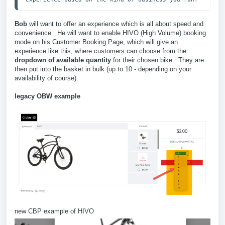
Bob
will want to offer an experience which is all about speed and
convenience. He will want to enable HIVO (High Volume) booking
mode on his Customer Booking Page, which will give an
experience like this, where customers can choose from the
dropdown of available quantity
for their chosen bike. They are
then put into the basket in bulk (up to 10 - depending on your
availability of course).
legacy OBW example
new CBP example of HIVO