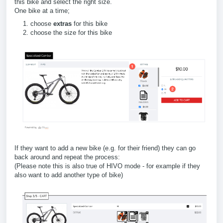
this bike and select the right size.
One bike at a time;
choose
extras
for this bike
choose the size for this bike
If they want to add a new bike (e.g. for their friend) they can go
back around and repeat the process:
(Please note this is also true of HIVO mode - for example if they
also want to add another type of bike)