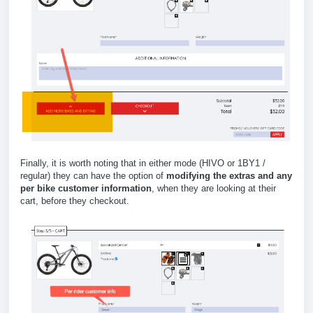
Finally, it is worth noting that in either mode (HIVO or 1BY1 /
regular) they can have the option of
modifying the extras and any
per bike customer information
, when they are looking at their
cart, before they checkout.