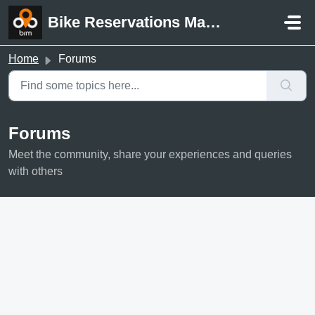
Skip to main content
Bike Reservations Manager Support
Home
Forums
Forums
Meet the community, share your experiences and queries
with others