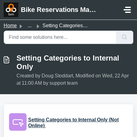
Skip to main content
Bike Reservations Manager Support
Home
...
Setting Categories to Internal Only
Setting Categories to Internal
Only
Created by Doug Stoddart, Modified on Wed, 22 Apr
at 11:00 AM by support team
Setting Categories to Internal Only (Not
Online)