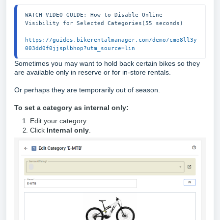
WATCH VIDEO GUIDE: How to Disable Online 
Visibility for Selected Categories(55 seconds)

https://guides.bikerentalmanager.com/demo/cmo8ll3y
003dd0f0jjsplbhop?utm_source=lin
Sometimes you may want to hold back certain bikes so they
are available only in reserve or for in-store rentals.
Or perhaps they are temporarily out of season.
To set a category as internal only:
Edit your category.
Click
Internal only
.