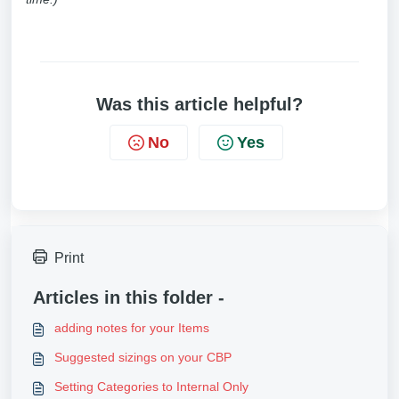
Was this article helpful?
No
Yes
Print
Articles in this folder -
adding notes for your Items
Suggested sizings on your CBP
Setting Categories to Internal Only