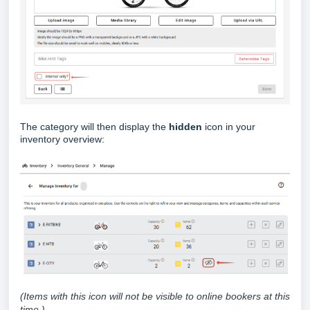
The category will then display the
hidden
icon in your
inventory overview:
(Items with this icon will not be visible to online bookers at this
time.)