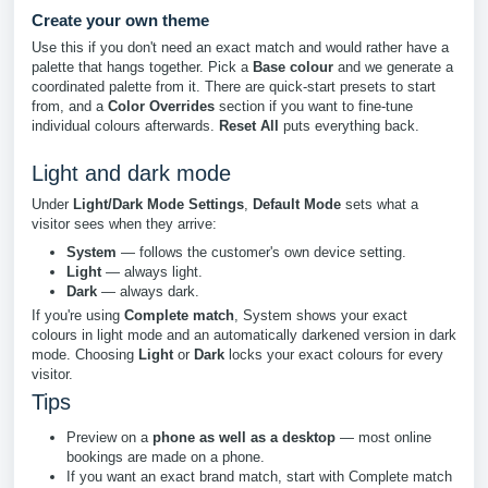
Create your own theme
Use this if you don't need an exact match and would rather have a
palette that hangs together. Pick a
Base colour
and we generate a
coordinated palette from it. There are quick-start presets to start
from, and a
Color Overrides
section if you want to fine-tune
individual colours afterwards.
Reset All
puts everything back.
Light and dark mode
Under
Light/Dark Mode Settings
,
Default Mode
sets what a
visitor sees when they arrive:
System
— follows the customer's own device setting.
Light
— always light.
Dark
— always dark.
If you're using
Complete match
, System shows your exact
colours in light mode and an automatically darkened version in dark
mode. Choosing
Light
or
Dark
locks your exact colours for every
visitor.
Tips
Preview on a
phone as well as a desktop
— most online
bookings are made on a phone.
If you want an exact brand match, start with Complete match