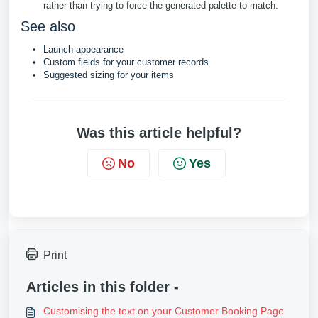
rather than trying to force the generated palette to match.
See also
Launch appearance
Custom fields for your customer records
Suggested sizing for your items
Was this article helpful?
No
Yes
Print
Articles in this folder -
Customising the text on your Customer Booking Page