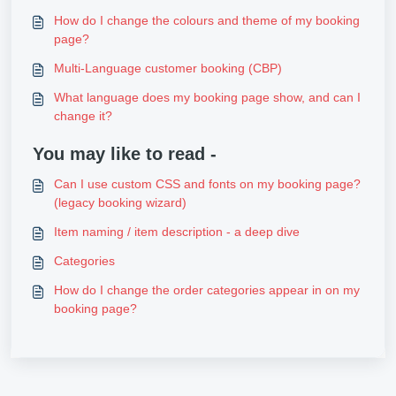
How do I change the colours and theme of my booking
page?
Multi-Language customer booking (CBP)
What language does my booking page show, and can I
change it?
You may like to read -
Can I use custom CSS and fonts on my booking page?
(legacy booking wizard)
Item naming / item description - a deep dive
Categories
How do I change the order categories appear in on my
booking page?