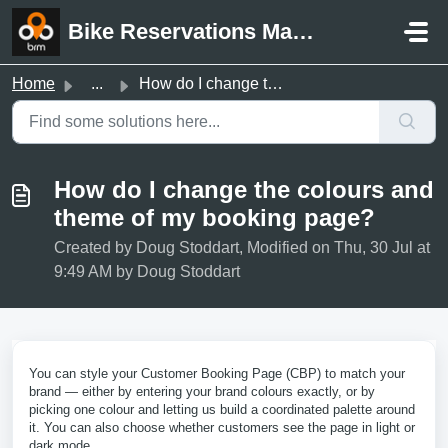
Skip to main content
Bike Reservations Manager Support
Home
...
How do I change the colours and theme of my booking page?
How do I change the colours and
theme of my booking page?
Created by Doug Stoddart, Modified on Thu, 30 Jul at
9:49 AM by Doug Stoddart
You can style your Customer Booking Page (CBP) to match your
brand — either by entering your brand colours exactly, or by
picking one colour and letting us build a coordinated palette around
it. You can also choose whether customers see the page in light or
dark mode.