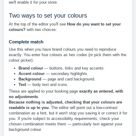
we'll enable it for your store.
Two ways to set your colours
At the top of the editor you'll see
How do you want to set your
colours?
with two choices:
Complete match
Use this when you have brand colours you need to reproduce
exactly. You enter four colours as hex codes (or pick them with the
colour picker):
Brand colour
— buttons, links and key accents.
Accent colour
— secondary highlights.
Background
— page and card background.
Text
— body text and icons.
These are applied to your booking page
exactly as entered, with
no adjustments
.
Because nothing is adjusted, checking that your colours are
readable is up to you.
The editor will point out a low-contrast
combination as a hint, but it won't stop you saving it or correct it for
you. If you're subject to accessibility requirements, check your
chosen combination meets them — particularly text against your
background colour.