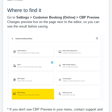
Where to find it
Go to
Settings > Customer Booking (Online) > CBP Preview
.
Changes preview live on the page next to the editor, so you can
see the result before saving.
* If you don't see CBP Preview in your menu, contact support and