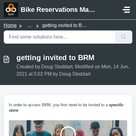
Skip to main content
Bike Reservations Manager Support
Home
...
getting invited to BRM
getting invited to BRM
Created by Doug Stoddart, Modified on Mon, 14 Jun,
2021 at 5:02 PM by Doug Stoddart
In order to access BRM, you first need to be invited to a
specific
store
.