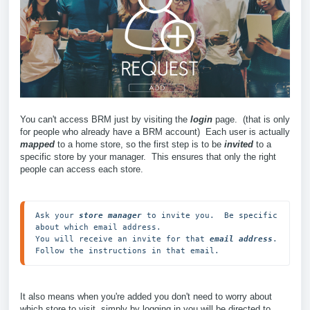
You can't access BRM just by visiting the
login
page. (that is only
for people who already have a BRM account) Each user is actually
mapped
to a home store, so the first step is to be
invited
to a
specific store by your manager. This ensures that only the right
people can access each store.
Ask your 
store manager
 to invite you.  Be specific 
about which email address.

You will receive an invite for that 
email address
.  

Follow the instructions in that email.
It also means when you're added you don't need to worry about
which store to visit, simply by logging in you will be directed to