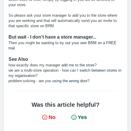
your store.
So please ask your store manager to add you to the store where
you are working and that will automatically send you an invite to
that specific store on BRM.
But wait - I don't have a store manager...
Then you might be wanting to
try out your own BRM on a FREE
trial.
See Also
how exactly does my manager
add me to the store
?
we are a multi-store operation - how can I
switch between stores in
my organisation
?
problem-solving - are you
using the wrong door
?
Was this article helpful?
No
Yes