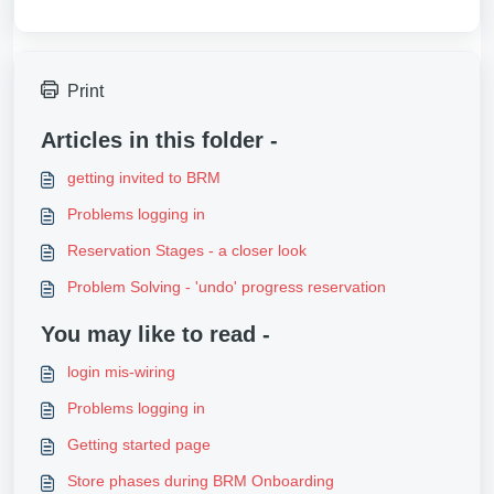
Print
Articles in this folder -
getting invited to BRM
Problems logging in
Reservation Stages - a closer look
Problem Solving - 'undo' progress reservation
You may like to read -
login mis-wiring
Problems logging in
Getting started page
Store phases during BRM Onboarding