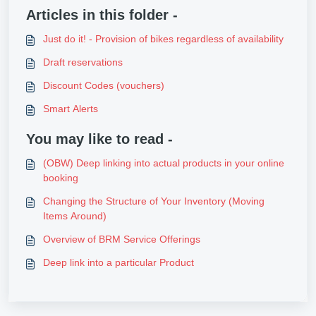
Articles in this folder -
Just do it! - Provision of bikes regardless of availability
Draft reservations
Discount Codes (vouchers)
Smart Alerts
You may like to read -
(OBW) Deep linking into actual products in your online
booking
Changing the Structure of Your Inventory (Moving
Items Around)
Overview of BRM Service Offerings
Deep link into a particular Product