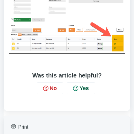
Was this article helpful?
No
Yes
Print