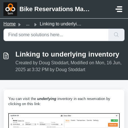
Skip to main content
Bike Reservations Manager Support
Home
...
Linking to underlying inventory
Linking to underlying inventory
Created by Doug Stoddart, Modified on Mon, 16 Jun,
2025 at 3:32 PM by Doug Stoddart
You can visit the
underlying
inventory in each reservation by
clicking on this link: