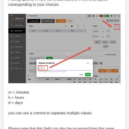
corresponding to your choices:
m = minutes
h = hours
d = days
you can use a comma to separate multiple values.
Please note that this field can also be accessed from this page: