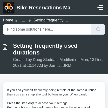
Skip to main content
Bike Reservations Manager Support
Home
...
Setting frequently used durations
Setting frequently used
durations
Created by Doug Stoddart, Modified on Mon, 13 Dec,
2021 at 10:14 AM by Jorrit at BRM
If you find yourself frequently doing rentals of the same duration
then you can set up shortcut buttons in your When panel.
Press the little
cog
to access your settings.
Putting options in here will create buttons in the when panel