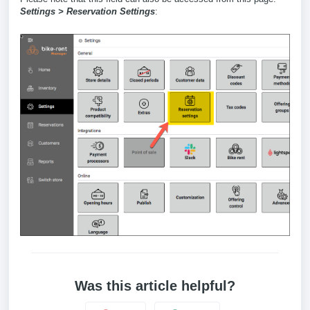
Settings > Reservation Settings
:
Was this article helpful?