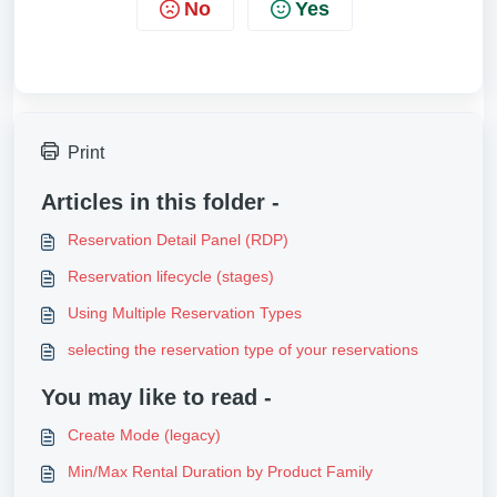
No
Yes
Print
Articles in this folder -
Reservation Detail Panel (RDP)
Reservation lifecycle (stages)
Using Multiple Reservation Types
selecting the reservation type of your reservations
You may like to read -
Create Mode (legacy)
Min/Max Rental Duration by Product Family