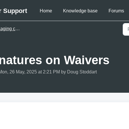
r Support
Home
Knowledge base
Forums
ng customers
gnatures on Waivers
Mon, 26 May, 2025 at 2:21 PM by Doug Stoddart