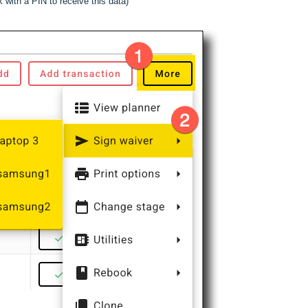
 with a PIN to receive this data)