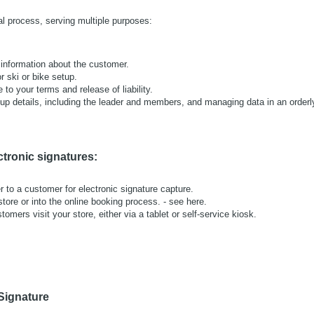
al process, serving multiple purposes:
 information about the customer.
or ski or bike setup.
to your terms and release of liability.
oup details, including the leader and members, and managing data in an orderl
ctronic signatures:
r to a customer for electronic signature capture.
store or into the online booking process. - see here.
omers visit your store, either via a tablet or self-service kiosk.
 Signature