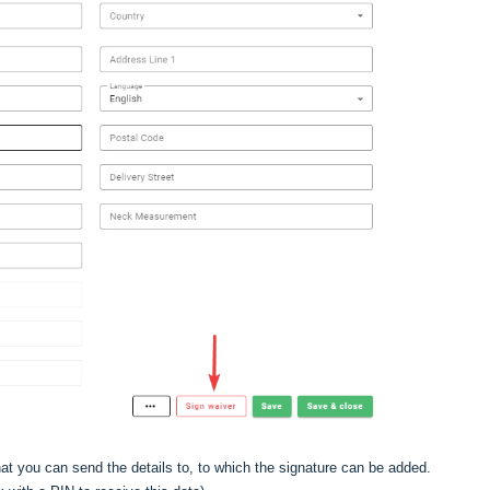
at you can send the details to, to which the signature can be added.