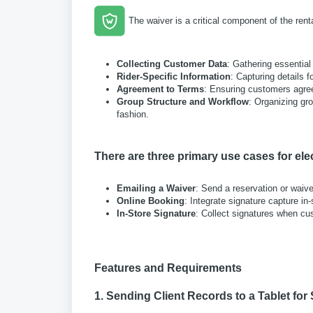
The waiver is a critical component of the rent
Collecting Customer Data
: Gathering essential
Rider-Specific Information
: Capturing details f
Agreement to Terms
: Ensuring customers agree 
Group Structure and Workflow
: Organizing gr
fashion.
There are three primary use cases for ele
Emailing a Waiver
: Send a reservation or waive
Online Booking
: Integrate signature capture in-
In-Store Signature
: Collect signatures when cust
Features and Requirements
1. Sending Client Records to a Tablet for