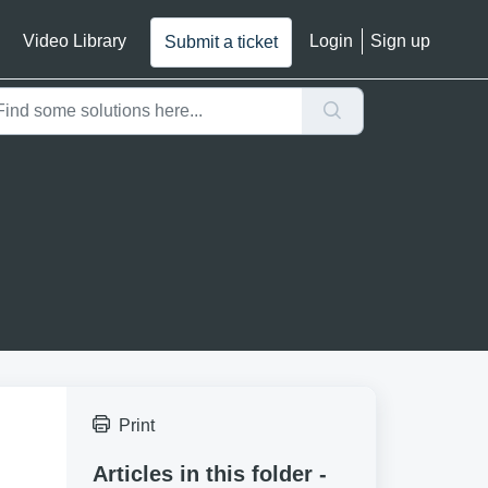
Video Library
Login
Sign up
Submit a ticket
Print
Articles in this folder -