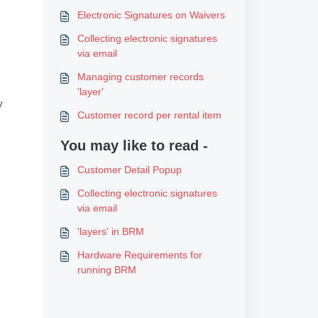
Electronic Signatures on Waivers
Collecting electronic signatures
via email
Managing customer records
'layer'
y
Customer record per rental item
You may like to read -
Customer Detail Popup
Collecting electronic signatures
via email
'layers' in BRM
Hardware Requirements for
running BRM