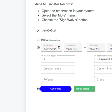
Steps to Transfer Records:
Open the reservation in your system.
Select the 'More' menu.
Choose the 'Sign Waiver' option.