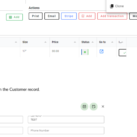
rom the Customer record.