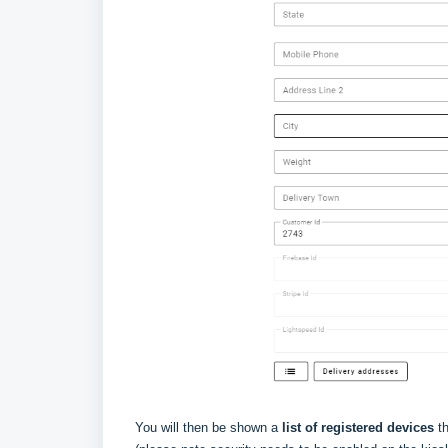
You will then be shown a
list of registered devices
th