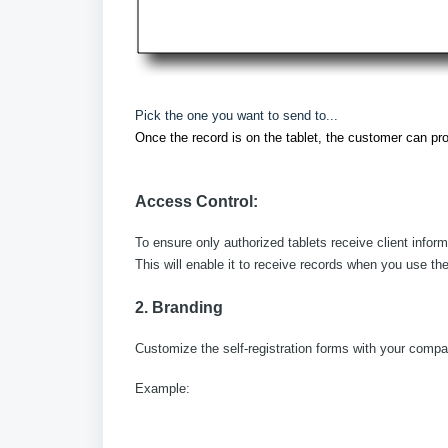
Pick the one you want to send to...
Once the record is on the tablet, the customer can pro
Access Control:
To ensure only authorized tablets receive client infor
This will enable it to receive records when you use the
2. Branding
Customize the self-registration forms with your compa
Example: