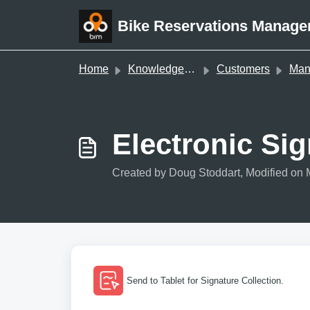
Skip to main content
Bike Reservations Manage
Home
Knowledge base
Customers
Managi
Electronic Si
Created by Doug Stoddart, Modified on 
Send to Tablet for Signature Collection.