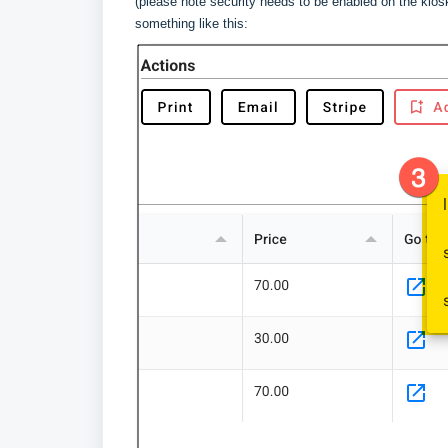
(please note security needs to be enabled on the kiosk
something like this: