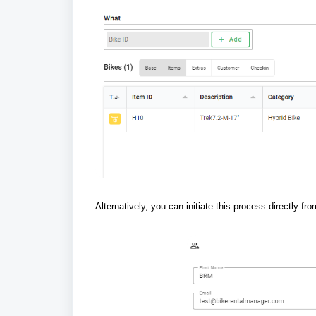
Alternatively, you can initiate this process directly f