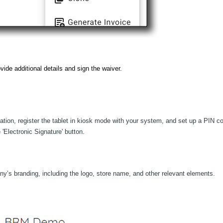
vide additional details and sign the waiver.
mation, register the tablet in kiosk mode with your system, and set up a PIN c
 'Electronic Signature' button.
ny’s branding, including the logo, store name, and other relevant elements.