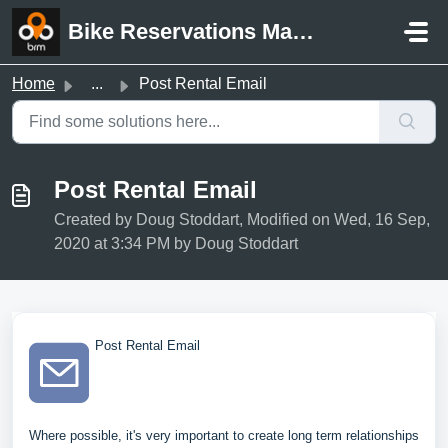
Skip to main content
Bike Reservations Manager Support
Home
...
Post Rental Email
Post Rental Email
Created by Doug Stoddart, Modified on Wed, 16 Sep,
2020 at 3:34 PM by Doug Stoddart
Post Rental Email
Where possible, it's very important to create long term relationships