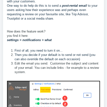
with your customers.
One way to do help do this is to send a
post-rental email
to your
users asking how their experience was and perhaps even
requesting a review on your favourite site, like Trip Advisor,
Trustpilot or a social media share.
How does the feature work?
you find it here:
settings > notifications > what
First of all, you need to turn it on...
Then you decide if your default is to send or not send (you
can also override the default on each occasion)
Edit the email you send. Customise the subject and content
of your email. You can include links - for example to a review
system.