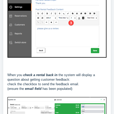
When you
check a rental back in
the system will display a
question about getting customer feedback:
check the checkbox to send the feedback email.
(ensure the
email field
has been populated)