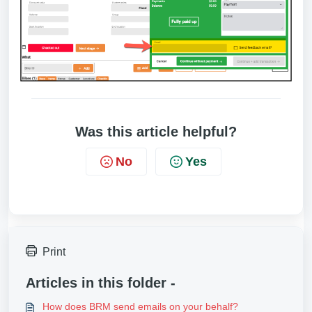
Was this article helpful?
No
Yes
Print
Articles in this folder -
How does BRM send emails on your behalf?