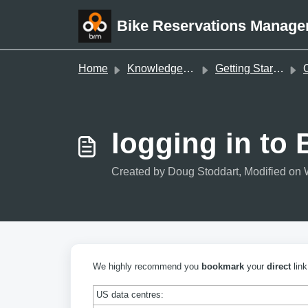
Skip to main content
Bike Reservations Manage
Home
Knowledge base
Getting Started
O
logging in to
Created by Doug Stoddart, Modified on 
We highly recommend you
bookmark
your
direct
link
US data centres: