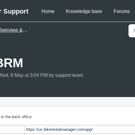
r Support
Home
Knowledge base
Forums
verview & first steps
 BRM
Wed, 6 May at 3:04 PM by support team
 to the back office:
https://us.bikerentalmanager.com/app/