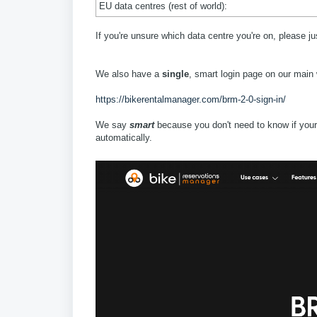
EU data centres (rest of world):
If you're unsure which data centre you're on, please j
We also have a
single
, smart login page on our main
https://bikerentalmanager.com/brm-2-0-sign-in/
We say
smart
because you don't need to know if your s
automatically.