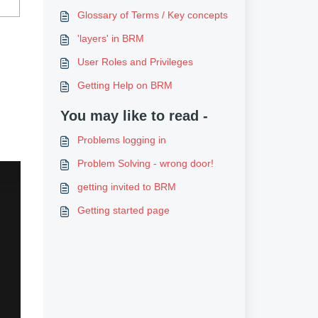
Glossary of Terms / Key concepts
'layers' in BRM
User Roles and Privileges
Getting Help on BRM
You may like to read -
Problems logging in
Problem Solving - wrong door!
getting invited to BRM
Getting started page