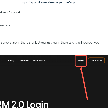
https://app.bikerentalmanager.com/app
ust ask Support.
 website.
ervers are in the US or EU you just log in there and it will redirect you