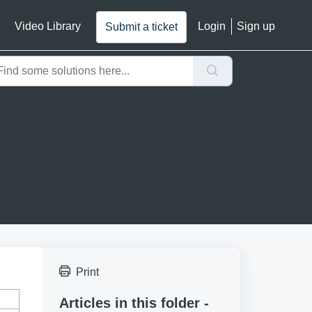
Video Library
Login
Sign up
Submit a ticket
Print
Articles in this folder -