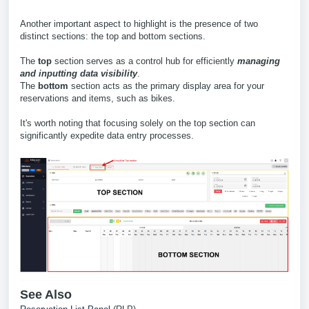
Another important aspect to highlight is the presence of two
distinct sections: the top and bottom sections.
The
top
section serves as a control hub for efficiently
managing
and inputting data visibility
.
The
bottom
section acts as the primary display area for your
reservations and items, such as bikes.
It's worth noting that focusing solely on the top section can
significantly expedite data entry processes.
See Also