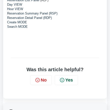
Reservation List Panel
(RLP)
Day VIEW
Hour VIEW
Reservation Summary Panel (RSP)
Reservation Detail Panel (RDP)
Create MODE
Search MODE
Was this article helpful?
No
Yes