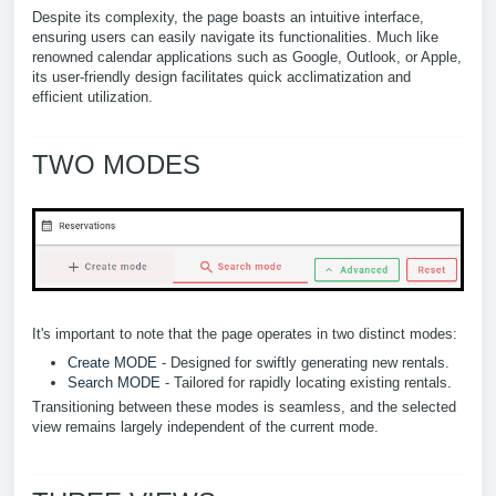
Despite its complexity, the page boasts an intuitive interface,
ensuring users can easily navigate its functionalities. Much like
renowned calendar applications such as Google, Outlook, or Apple,
its user-friendly design facilitates quick acclimatization and
efficient utilization.
TWO MODES
It's important to note that the page operates in two distinct modes:
Create MODE
- Designed for swiftly generating new rentals.
Search MODE
- Tailored for rapidly locating existing rentals.
Transitioning between these modes is seamless, and the selected
view remains largely independent of the current mode.