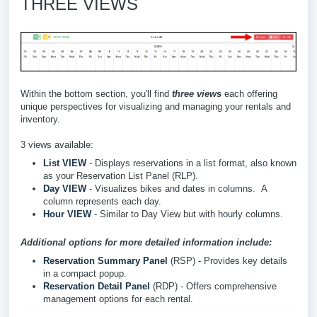
THREE VIEWS
Within the bottom section, you'll find
three views
each offering
unique perspectives for visualizing and managing your rentals and
inventory.
3 views available:
List VIEW
- Displays reservations in a list format, also known
as your Reservation List Panel (RLP).
Day VIEW
- Visualizes bikes and dates in columns. A
column represents each day.
Hour VIEW
- Similar to Day View but with hourly columns.
Additional options for more detailed information include:
Reservation Summary Panel
(RSP) - Provides key details
in a compact popup.
Reservation Detail Panel
(RDP) -
Offers comprehensive
management options for each rental.