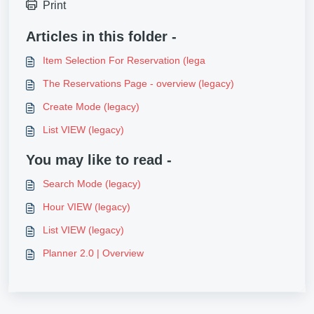
Print
Articles in this folder -
Item Selection For Reservation (lega
The Reservations Page - overview (legacy)
Create Mode (legacy)
List VIEW (legacy)
You may like to read -
Search Mode (legacy)
Hour VIEW (legacy)
List VIEW (legacy)
Planner 2.0 | Overview