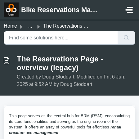
Skip to main content
Bike Reservations Manager Support
Home
...
The Reservations Page - overview (legacy)
The Reservations Page -
overview (legacy)
Created by Doug Stoddart, Modified on Fri, 6 Jun,
2025 at 9:52 AM by Doug Stoddart
This page serves as the central hub for BRM (RSM), encapsulating
its core functionalities and serving as the engine room of the
system. It offers an array of powerful tools for effortless
rental
creation
and
management
.