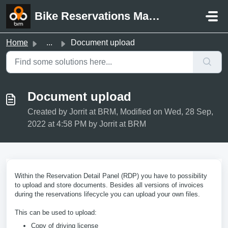
Skip to main content
Bike Reservations Manager Support
Home
...
Document upload
Document upload
Created by Jorrit at BRM, Modified on Wed, 28 Sep,
2022 at 4:58 PM by Jorrit at BRM
Within the Reservation Detail Panel (RDP) you have to possibility
to upload and store documents. Besides all versions of invoices
during the reservations lifecycle you can upload your own files.
This can be used to upload:
Copy of driving license