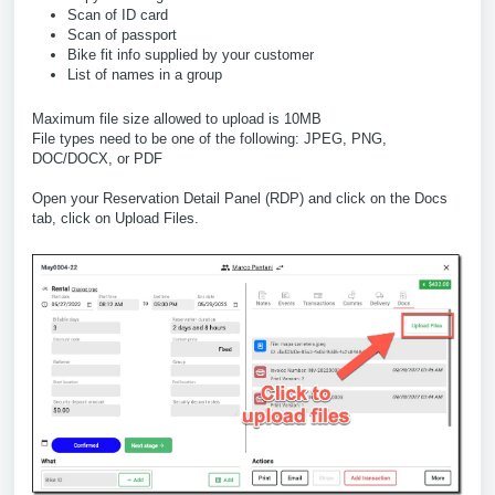
Scan of ID card
Scan of passport
Bike fit info supplied by your customer
List of names in a group
Maximum file size allowed to upload is 10MB
File types need to be one of the following: JPEG, PNG,
DOC/DOCX, or PDF
Open your Reservation Detail Panel (RDP) and click on the Docs
tab, click on Upload Files.