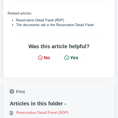
Related articles:
Reservation Detail Panel (RDP)
The documents tab in the Reservation Detail Panel
Was this article helpful?
No
Yes
Print
Articles in this folder -
Reservation Detail Panel (RDP)