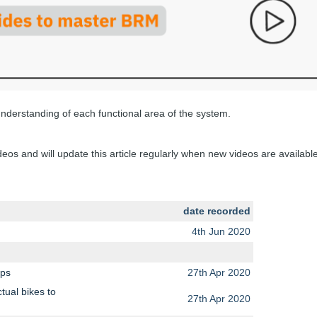
 understanding of each functional area of the system.
os and will update this article regularly when new videos are available
date recorded
4th Jun 2020
eps
27th Apr 2020
tual bikes to
27th Apr 2020