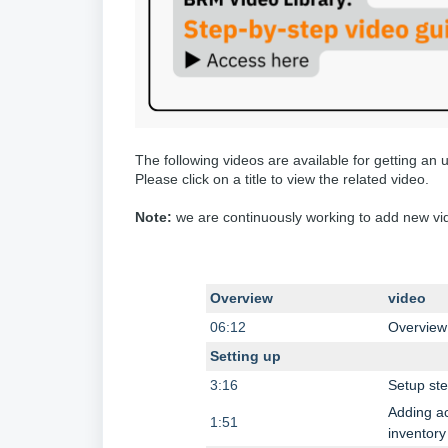
The following videos are available for getting an
Please click on a title to view the related video.
Note:
we are continuously working to add new vide
Overview
video
06:12
Overview
Setting up
3:16
Setup st
Adding ac
1:51
inventory