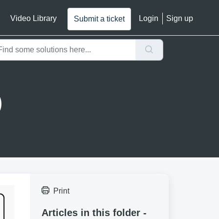
Video Library
Login
Sign up
Submit a ticket
)
Print
Articles in this folder -