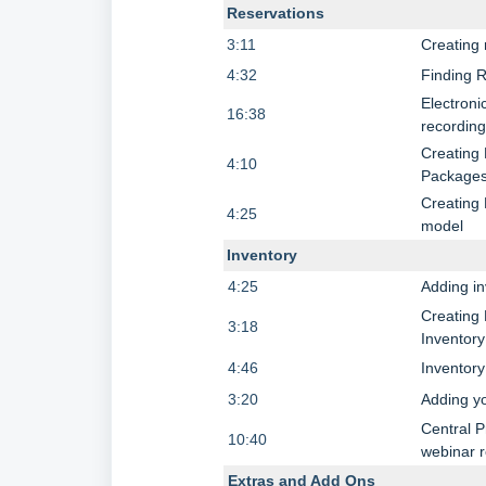
Reservations
3:11
Creating 
4:32
Finding 
Electroni
16:38
recordin
Creating 
4:10
Package
Creating
4:25
model
Inventory
4:25
Adding i
Creating 
3:18
Inventory
4:46
Inventor
3:20
Adding yo
Central P
10:40
webinar 
Extras and Add Ons