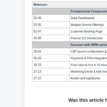
Webinars
Fundamental Componen
20:38
Data Dashboards
52:05
Multiple Service Offerings
52:47
Customer Booking Page
44:48
Planner 2.0 introduction
Success with BRM serie
20:04
CBP launch configuration &
26:10
Payments & POS integratio
18:33
From zero to live in 15 minu
27:13
Mastering Extras & Add On
27:27
Kiosks and signatures
Was this article 