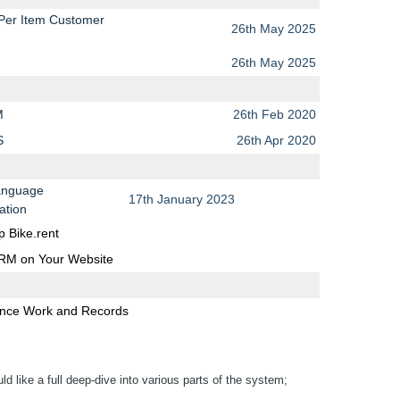
 Per Item Customer
26th May 2025
26th May 2025
M
26th Feb 2020
S
26th Apr 2020
anguage
17th January 2023
ation
p Bike.rent
BRM on Your Website
nce Work and Records
 like a full deep-dive into various parts of the system;