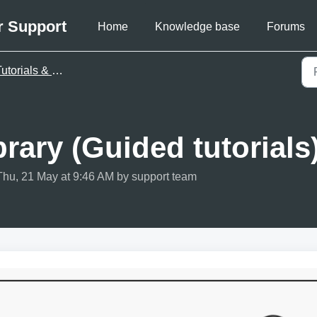
r Support
Home
Knowledge base
Forums
utorials & videos
rary (Guided tutorials
Thu, 21 May at 9:46 AM by support team