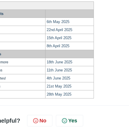
ts
6th May 2025
22nd April 2025
15th April 2025
8th April 2025
s
18th June 2025
 more
11th June 2025
ns
tes!
4th June 2025
21st May 2025
s
28th May 2025
helpful?
No
Yes