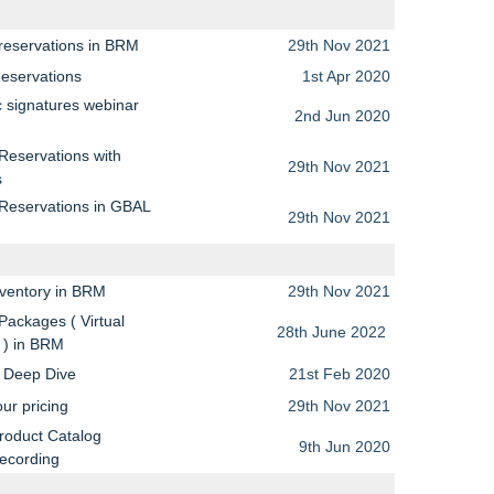
reservations in BRM
29th Nov 2021
Reservations
1st Apr 2020
c signatures webinar
2nd Jun 2020
g
Reservations with
29th Nov 2021
s
 Reservations in GBAL
29th Nov 2021
nventory in BRM
29th Nov 2021
Packages ( Virtual
28th June 2022
 ) in BRM
y Deep Dive
21st Feb 2020
ur pricing
29th Nov 2021
roduct Catalog
9th Jun 2020
recording