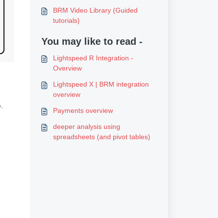
BRM Video Library (Guided
tutorials)
You may like to read -
Lightspeed R Integration -
Overview
Lightspeed X | BRM integration
overview
.
Payments overview
deeper analysis using
spreadsheets (and pivot tables)