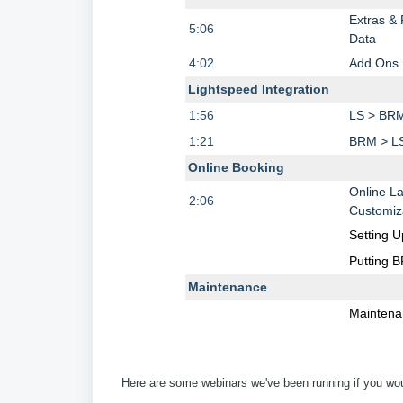
Extras &
5:06
Data
4:02
Add Ons
Lightspeed Integration
1:56
LS > BR
1:21
BRM > L
Online Booking
Online L
2:06
Customiz
Setting U
Putting 
Maintenance
Maintena
Here are some webinars we've been running if you would