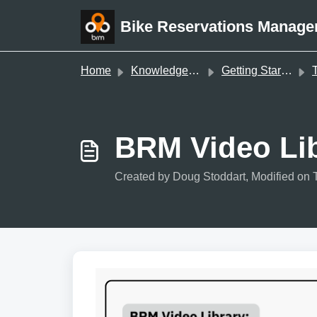
Skip to main content
Bike Reservations Manage
Home
Knowledge base
Getting Started
T
BRM Video Lib
Created by Doug Stoddart, Modified on 