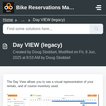
Skip to main content
Bike Reservations Manager Support
Home
...
Day VIEW (legacy)
Day VIEW (legacy)
Created by Doug Stoddart, Modified on Fri, 6 Jun,
2025 at 9:53 AM by Doug Stoddart
The Day View allows you to see a visual representation of your
rentals, and of course inventory used.