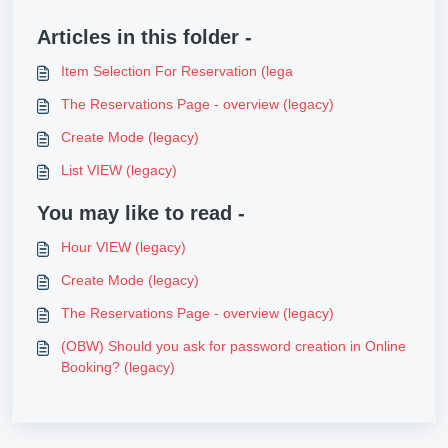
Articles in this folder -
Item Selection For Reservation (lega
The Reservations Page - overview (legacy)
Create Mode (legacy)
List VIEW (legacy)
You may like to read -
Hour VIEW (legacy)
Create Mode (legacy)
The Reservations Page - overview (legacy)
(OBW) Should you ask for password creation in Online
Booking? (legacy)