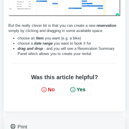
But the really clever bit is that you can create a new
reservation
simply by clicking and dragging in some available space.
choose an
Item
you want (e.g. a bike)
choose a
date range
you want to book it for
drag and drop
- and you will see a Reservation Summary
Panel which allows you to create your rental.
Was this article helpful?
No
Yes
Print