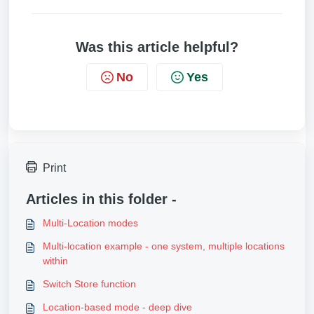
Was this article helpful?
No
Yes
Print
Articles in this folder -
Multi-Location modes
Multi-location example - one system, multiple locations
within
Switch Store function
Location-based mode - deep dive