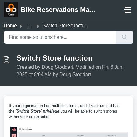
Skip to main content
Bike Reservations Manager Support
Home
...
Switch Store function
Switch Store function
Created by Doug Stoddart, Modified on Fri, 6 Jun,
2025 at 8:04 AM by Doug Stoddart
If your organisation has multiple stores, and if your user id has
the
'Switch Store' privilege
you will be able to switch stores
within your organisation: