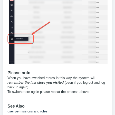
Please note
When you have switched stores in this way the system will
remember the last store you visited
(even if you log out and log
back in again)
To switch store again please repeat the process above.
See Also
user permissions and roles