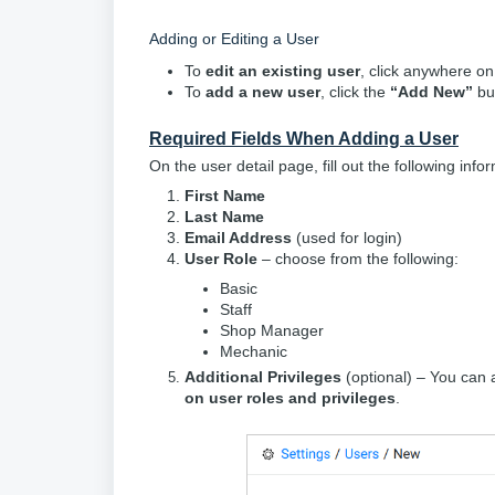
Adding or Editing a User
To
edit an existing user
, click anywhere on 
To
add a new user
, click the
“Add New”
but
Required Fields When Adding a User
On the user detail page, fill out the following info
First Name
Last Name
Email Address
(used for login)
User Role
– choose from the following:
Basic
Staff
Shop Manager
Mechanic
Additional Privileges
(optional) – You can
on user roles and privileges
.