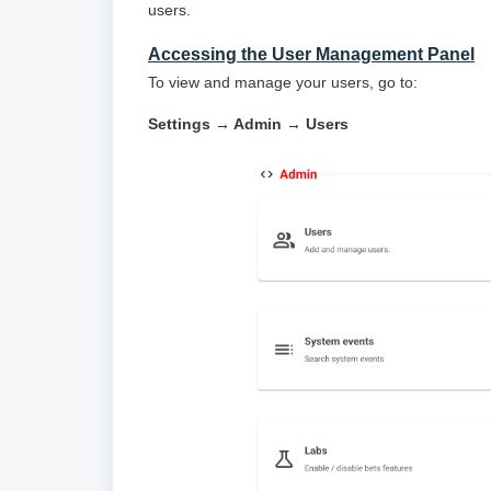
users.
Accessing the User Management Panel
To view and manage your users, go to:
Settings → Admin → Users