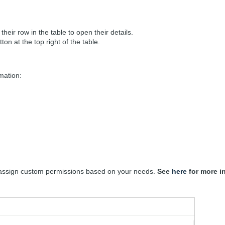
their row in the table to open their details.
ton at the top right of the table.
rmation:
 assign custom permissions based on your needs.
See
here
for more i