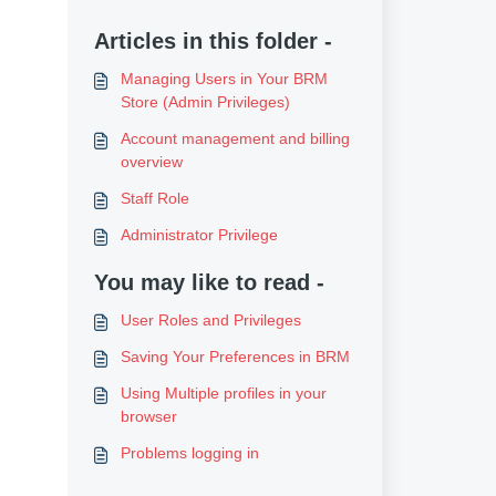
Articles in this folder -
Managing Users in Your BRM
Store (Admin Privileges)
Account management and billing
overview
Staff Role
Administrator Privilege
You may like to read -
User Roles and Privileges
Saving Your Preferences in BRM
Using Multiple profiles in your
browser
Problems logging in