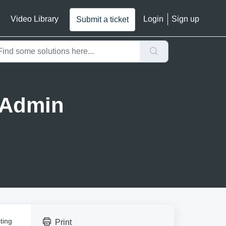
Video Library
Login
Sign up
Submit a ticket
(Admin
ting
Print