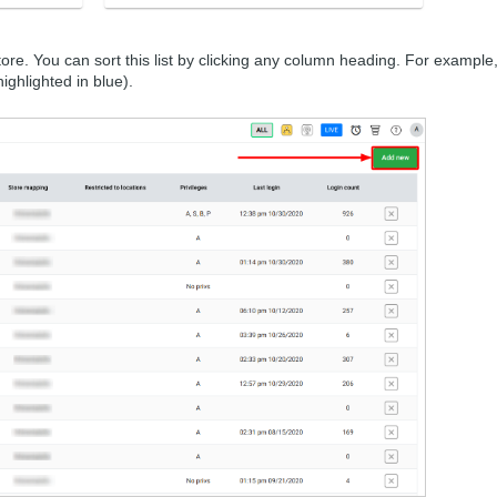
 store. You can sort this list by clicking any column heading. For example,
ighlighted in blue).