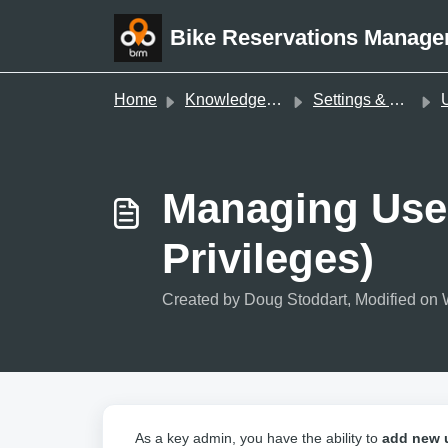
Skip to main content
Bike Reservations Manage
Home
Knowledge base
Settings & Administration
Us
Managing Use
Privileges)
Created by Doug Stoddart, Modified on 
As a key admin, you have the ability to
add new 