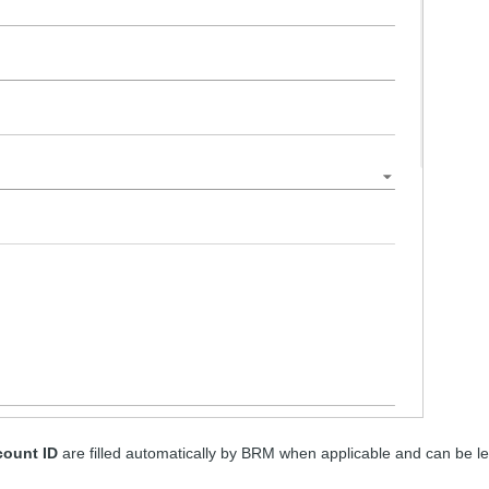
ount ID
are filled automatically by BRM when applicable and can be le