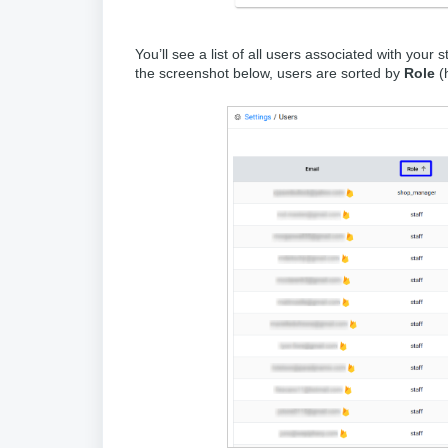
You’ll see a list of all users associated with your
the screenshot below, users are sorted by
Role
(h