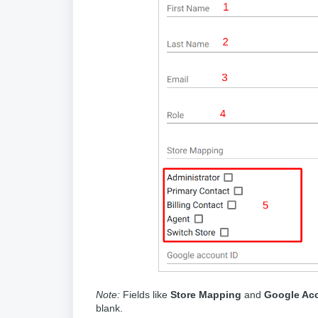
Note:
Fields like
Store Mapping
and
Google Acc
blank.