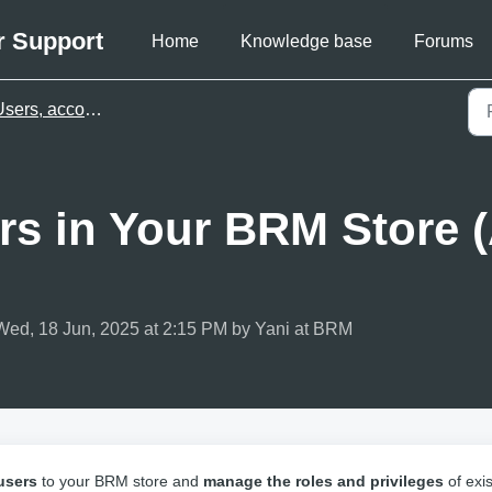
r Support
Home
Knowledge base
Forums
ers, accounts & billing
rs in Your BRM Store 
Wed, 18 Jun, 2025 at 2:15 PM by Yani at BRM
users
to your BRM store and
manage the roles and privileges
of exis