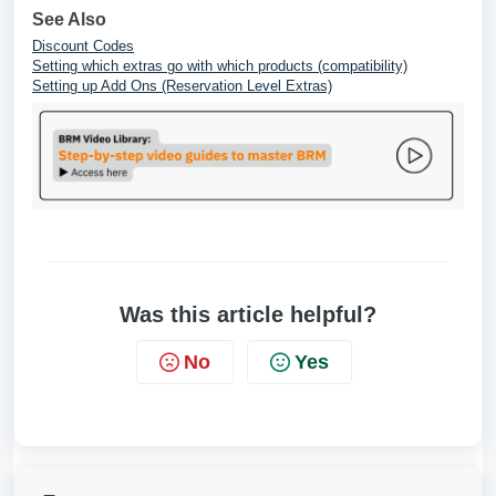
See Also
Discount Codes
Setting which extras go with which products (compatibility)
Setting up Add Ons (Reservation Level Extras)
Was this article helpful?
No
Yes