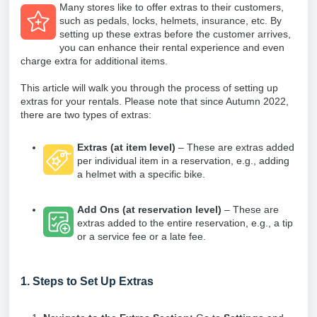
Many stores like to offer extras to their customers,
such as pedals, locks, helmets, insurance, etc. By
setting up these extras before the customer arrives,
you can enhance their rental experience and even
charge extra for additional items.
This article will walk you through the process of setting up
extras for your rentals. Please note that since Autumn 2022,
there are two types of extras:
Extras (at item level)
– These are extras added
per individual item in a reservation, e.g., adding
a helmet with a specific bike.
Add Ons (at reservation level)
– These are
extras added to the entire reservation, e.g., a tip
or a service fee or a late fee.
1. Steps to Set Up Extras