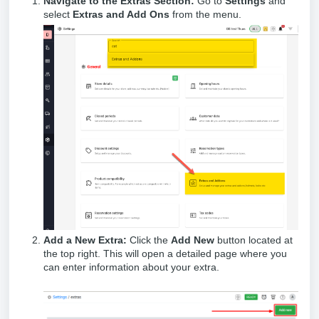
Navigate to the Extras Section:
Go to
Settings
and
select
Extras and Add Ons
from the menu.
Add a New Extra:
Click the
Add New
button located at
the top right. This will open a detailed page where you
can enter information about your extra.