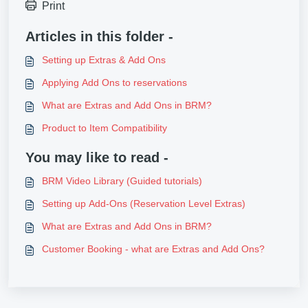
Print
Articles in this folder -
Setting up Extras & Add Ons
Applying Add Ons to reservations
What are Extras and Add Ons in BRM?
Product to Item Compatibility
You may like to read -
BRM Video Library (Guided tutorials)
Setting up Add-Ons (Reservation Level Extras)
What are Extras and Add Ons in BRM?
Customer Booking - what are Extras and Add Ons?