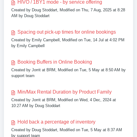
HIVO / 1BY1 mode - by service offering
Created by Doug Stoddart, Modified on Thu, 7 Aug, 2025 at 8:28
AM by Doug Stoddart
Spacing out pick-up times for online bookings
Created by Emily Campbell, Modified on Tue, 14 Jul at 4:02 PM
by Emily Campbell
Booking Buffers in Online Booking
Created by Jorrit at BRM, Modified on Tue, 5 May at 8:50 AM by
support team
Min/Max Rental Duration by Product Family
Created by Jorrit at BRM, Modified on Wed, 4 Dec, 2024 at
10:27 AM by Doug Stoddart
Hold back a percentage of inventory
Created by Doug Stoddart, Modified on Tue, 5 May at 8:37 AM
by support team