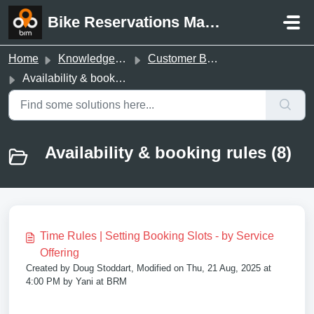
Skip to main content
Bike Reservations Manager Support
Home
Knowledge base
Customer Booking Page
Availability & booking rules
Availability & booking rules (8)
Time Rules | Setting Booking Slots - by Service
Offering
Created by Doug Stoddart, Modified on Thu, 21 Aug, 2025 at
4:00 PM by Yani at BRM