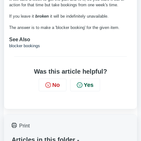
action for that time but take bookings from one week's time.
If you leave it
broken
it will be indefinitely unavailable.
The answer is to make a 'blocker booking' for the given item.
See Also
blocker bookings
Was this article helpful?
No
Yes
Print
Articles in this folder -