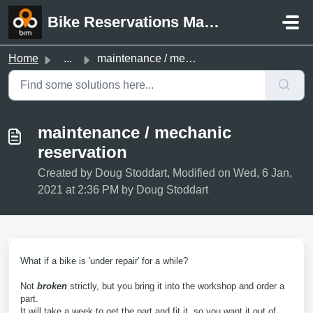
Skip to main content
Bike Reservations Manager Support
Home
...
maintenance / mechanic reservation
maintenance / mechanic
reservation
Created by Doug Stoddart, Modified on Wed, 6 Jan,
2021 at 2:36 PM by Doug Stoddart
What if a bike is 'under repair' for a while?
Not
broken
strictly, but you bring it into the workshop and order a
part.
It will take a week to get the part and fit it, so you want it out of