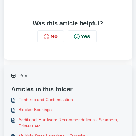
Was this article helpful?
No
Yes
Print
Articles in this folder -
Features and Customization
Blocker Bookings
Additional Hardware Recommendations - Scanners,
Printers etc