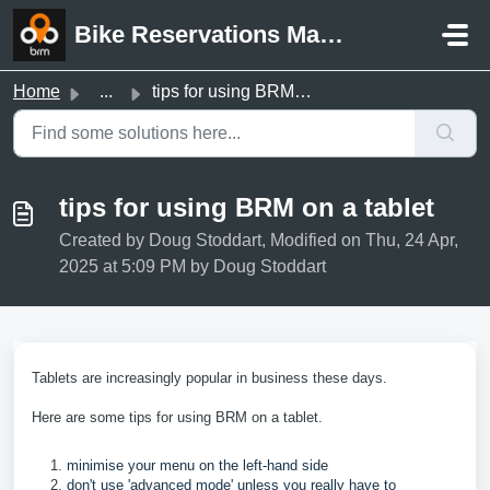
Skip to main content
Bike Reservations Manager Support
Home
...
tips for using BRM on a tablet
tips for using BRM on a tablet
Created by Doug Stoddart, Modified on Thu, 24 Apr,
2025 at 5:09 PM by Doug Stoddart
Tablets are increasingly popular in business these days.
Here are some tips for using BRM on a tablet.
minimise your menu on the left-hand side
don't use 'advanced mode' unless you really have to