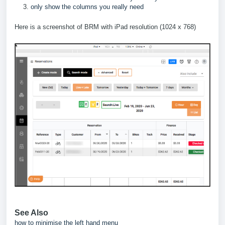
only show the columns you really need
Here is a screenshot of BRM with iPad resolution (1024 x 768)
See Also
how to minimise the left hand menu